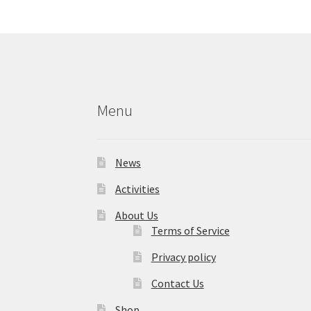
Menu
News
Activities
About Us
Terms of Service
Privacy policy
Contact Us
Shop