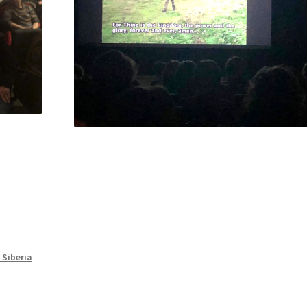
 Siberia