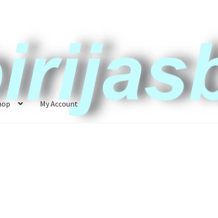
hop
My Account
ccount
News