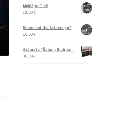
Meklējot Tisē
12,00
€
Where did the fathers go?
10,00
€
Grāmata "Šalom, Sibīrija!"
30,00
€