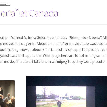
omment
beria” at Canada
 was performed Dzintra Geka documentary “Remember Siberia”. Al
e movie did not get in. About an hour after movie there was discus
bout making movies about Siberia, destiny of deported people, ab
gainst Latvia. It appears in Winnipeg there are lot of immigrants
ut movie, there are 6 latvians in Winnipeg too, they were proud an