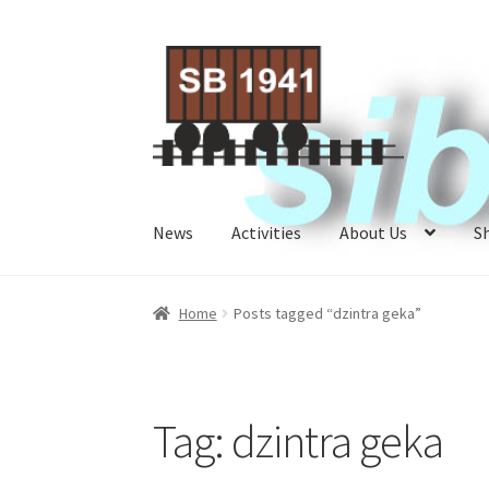
Skip
Skip
to
to
navigation
content
News
Activities
About Us
S
Home
About Us
Activities
Cart
Checkout
My A
Home
Posts tagged “dzintra geka”
Tag:
dzintra geka