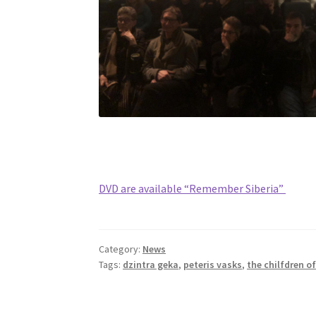
DVD are available “Remember Siberia”
Category:
News
Tags:
dzintra geka
,
peteris vasks
,
the chilfdren of