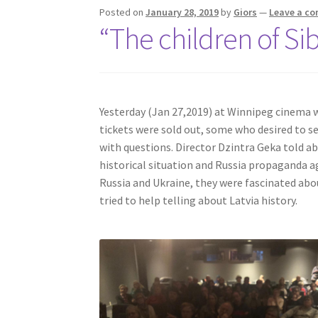
Posted on
January 28, 2019
by
Giors
—
Leave a c
“The children of Si
Yesterday (Jan 27,2019) at Winnipeg cinema
tickets were sold out, some who desired to se
with questions. Director Dzintra Geka told a
historical situation and Russia propaganda a
Russia and Ukraine, they were fascinated abo
tried to help telling about Latvia history.