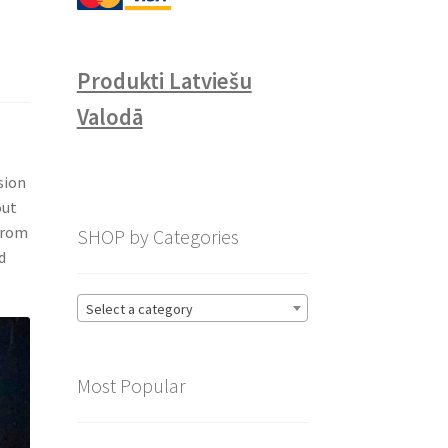
Produkti Latviešu
Valodā
l
sion
out
 from
SHOP by Categories
d
Select a category
Most Popular