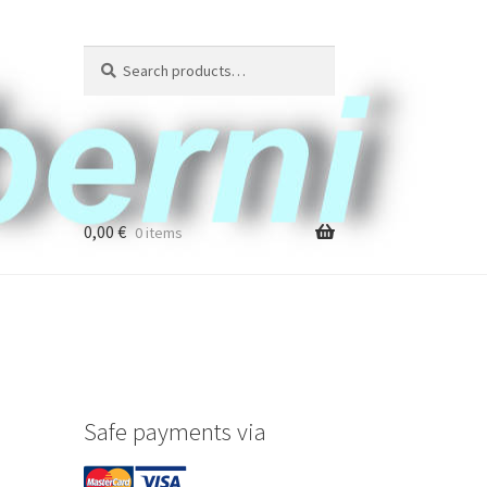
Search
Search
for:
0,00
€
0 items
Safe payments via