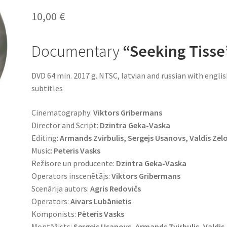
10,00
€
Documentary
“Seeking
Tisse
DVD 64 min. 2017 g. NTSC, latvian and russian with engli
subtitles
Cinematography:
Viktors Gribermans
Director and Script:
Dzintra Geka-Vaska
Editing:
Armands Zvirbulis, Sergejs Usanovs, Valdis Zel
Music:
Peteris Vasks
Režisore un producente:
Dzintra Geka-Vaska
Operators inscenētājs:
Viktors Gribermans
Scenārija autors:
Agris Redovičs
Operators:
Aivars Lubānietis
Komponists:
Pēteris Vasks
Montāžists:
Sergejs Usanovs, Armands Zvirbulis, Valdis