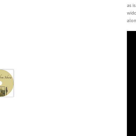
as i
wido
alon