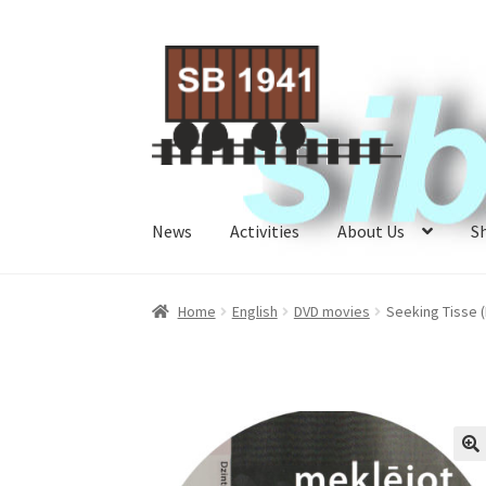
Skip
Skip
to
to
navigation
content
News
Activities
About Us
S
Home
About Us
Activities
Cart
Checkout
My A
Home
English
DVD movies
Seeking Tisse 