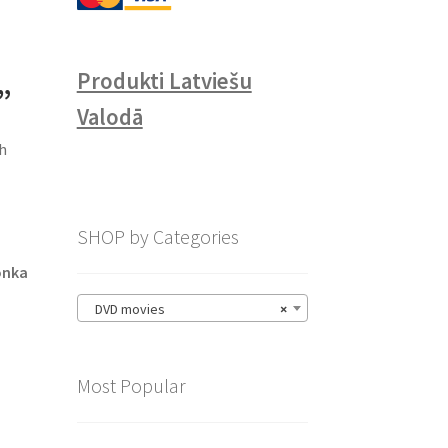
Produkti Latviešu
”
Valodā
sh
SHOP by Categories
onka
DVD movies
×
Most Popular