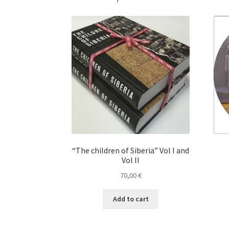
“The children of Siberia” Vol I and
Vol II
70,00
€
Add to cart