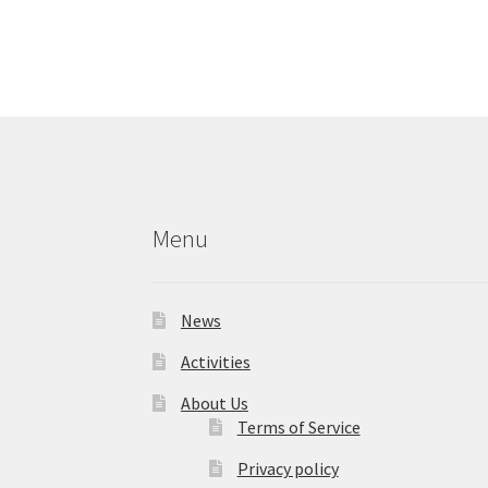
Menu
News
Activities
About Us
Terms of Service
Privacy policy