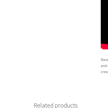
Neve
and 
crea
Related products