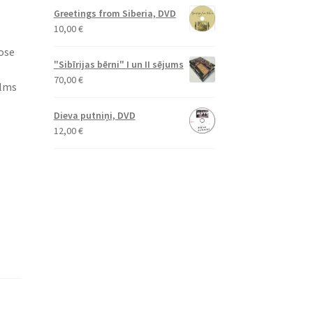
Greetings from Siberia, DVD
10,00
€
lose
"Sibīrijas bērni" I un II sējums
70,00
€
ilms
Dieva putniņi, DVD
12,00
€