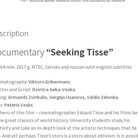
scription
ocumentary
“Seeking
Tisse”
64 min. 2017 g. NTSC, latvian and russian with english subtitles
ematography:
Viktors Gribermans
ctor and Script:
Dzintra Geka-Vaska
ing:
Armands Zvirbulis, Sergejs Usanovs, Valdis Zelonka
c:
Peteris Vasks
hero of this film – cinematographer Eduard Tisse and his films b
he great classics of world history. University students study his
tivity and take an in-depth look at the artistic techniques that he
. And yet perhaps Tisse’s story is a story about oblivion. Is it possi