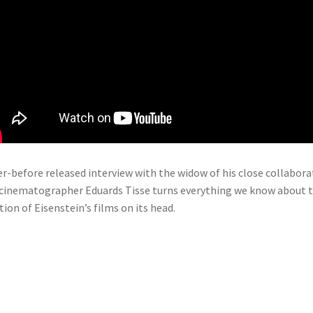
r-before released interview with the widow of his close collabora
cinematographer Eduards Tisse turns everything we know about 
tion of Eisenstein’s films on its head.