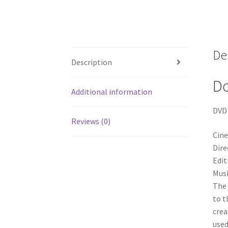
De
Description
D
Additional information
DVD 
Reviews (0)
Cin
Dire
Edit
Musi
The 
to t
crea
used