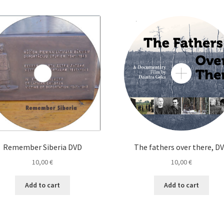
Remember Siberia DVD
The fathers over there, D
10,00
€
10,00
€
Add to cart
Add to cart