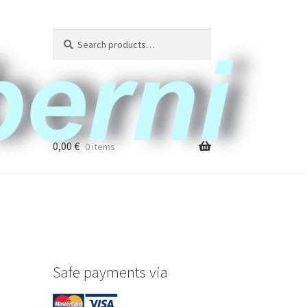
Search
Search
for:
0,00
€
0 items
Safe payments via