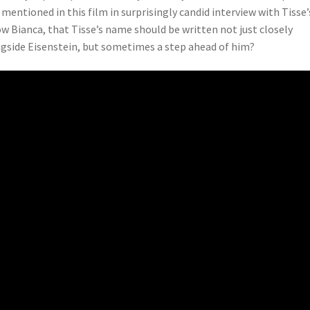
s mentioned in this film in surprisingly candid interview with Tisse’
w Bianca, that Tisse’s name should be written not just closely
gside Eisenstein, but sometimes a step ahead of him?