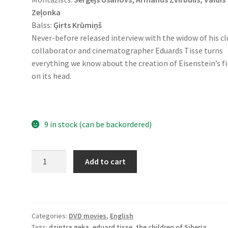
Zeļonka
Balss:
Ģirts Krūmiņš
Never-before released interview with the widow of his c
collaborator and cinematographer Eduards Tisse turns
everything we know about the creation of Eisenstein’s f
on its head.
9 in stock (can be backordered)
Seeking
Add to cart
Tisse
(DVD)
quantity
Categories:
DVD movies
,
English
Tags:
dzintra geka
,
eduard tisse
,
the children of Siberia