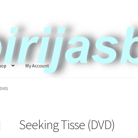
hop
My Account
ccount
News
(DVD)
Seeking Tisse (DVD)