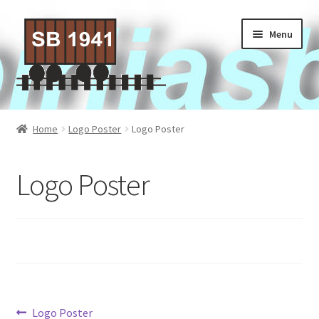
Skip
Skip
Menu
to
to
navigation
content
Home
Home
Logo Poster
Logo Poster
About Us
Logo Poster
Contact Us
Privacy policy
Terms of Service
Activities
Post
Previous
Logo Poster