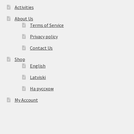
Activities
About Us
Terms of Service
Privacy policy
Contact Us
Shop
English
Latviski
На русском
My Account