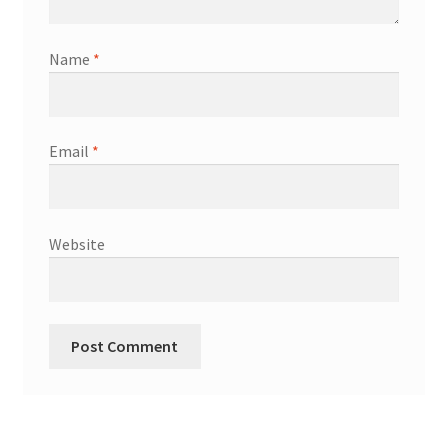
Name
*
Email
*
Website