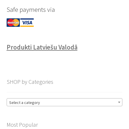
Safe payments via
Produkti Latviešu Valodā
SHOP by Categories
Select a category
Most Popular