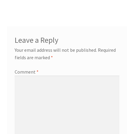
post:
Cart
navigation
Checkout
Leave a Reply
My Account
Your email address will not be published.
Required
News
fields are marked
*
Comment
*