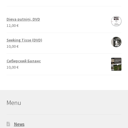
Dieva putniņi, DVD
12,00
€
Seeking Tisse (DVD)
10,00
€
Сибирский Баланс
10,00
€
Menu
News