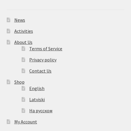
News
Activities
About Us
Terms of Service
Privacy policy
Contact Us
Shop
English
Latviski
На русском
My Account