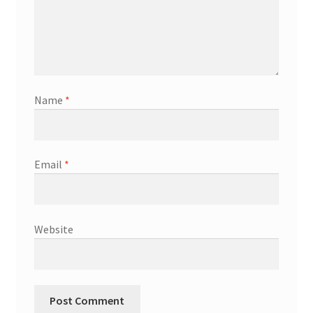
Name
*
Email
*
Website