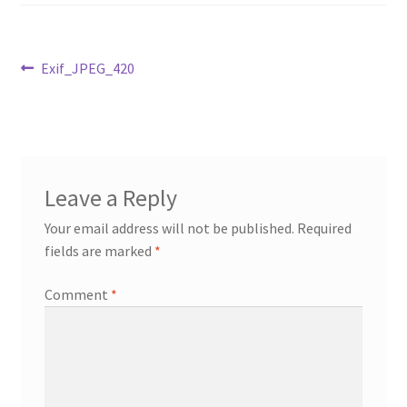
Cart
Post
Previous
Exif_JPEG_420
Checkout
post:
navigation
My Account
News
Leave a Reply
Your email address will not be published.
Required
fields are marked
*
Comment
*