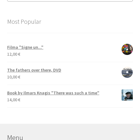
Most Popular
Filma "Signe un..."
12,00
€
The fathers over there, DVD
10,00
€
Book by Ilmars Knagis "There was such a time"
14,00
€
Menu