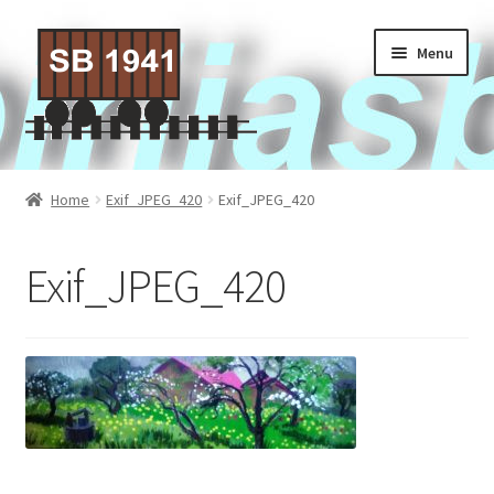
Skip
Skip
Menu
to
to
navigation
content
Home
Home
Exif_JPEG_420
Exif_JPEG_420
About Us
Exif_JPEG_420
Contact Us
Privacy policy
Terms of Service
Activities