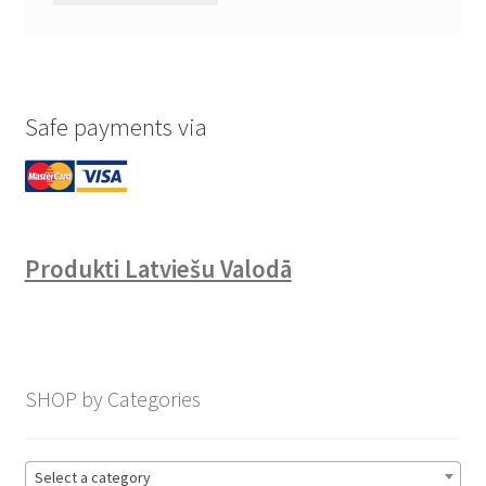
Safe payments via
Produkti Latviešu Valodā
SHOP by Categories
Select a category