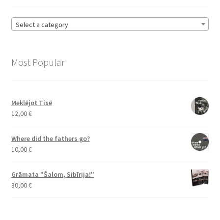
Select a category
Most Popular
Meklējot Tisē
12,00
€
Where did the fathers go?
10,00
€
Grāmata "Šalom, Sibīrija!"
30,00
€