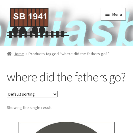
Skip
Skip
Menu
to
to
navigation
content
Home
Home
Products tagged “where did the fathers go?”
About Us
where did the fathers go?
Contact Us
Privacy policy
Showing the single result
Terms of Service
Activities