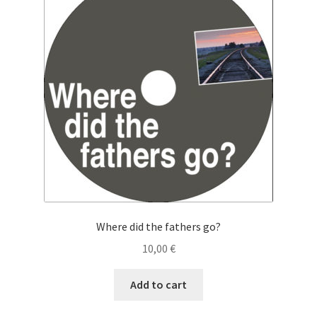
Cart
Checkout
My Account
News
Where did the fathers go?
10,00
€
Add to cart