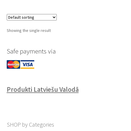
Showing the single result
Safe payments via
Produkti Latviešu Valodā
SHOP by Categories