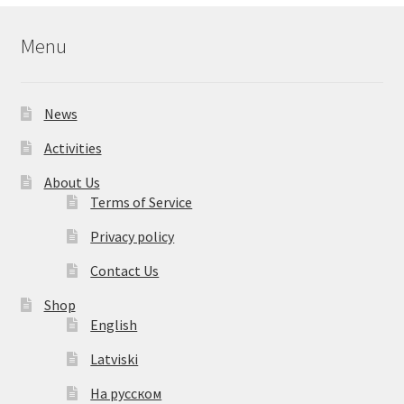
Menu
News
Activities
About Us
Terms of Service
Privacy policy
Contact Us
Shop
English
Latviski
На русском