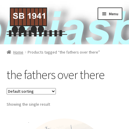
Skip
Skip
Menu
to
to
navigation
content
Home
Home
Products tagged “the fathers over there”
About Us
the fathers over there
Contact Us
Privacy policy
Showing the single result
Terms of Service
Activities