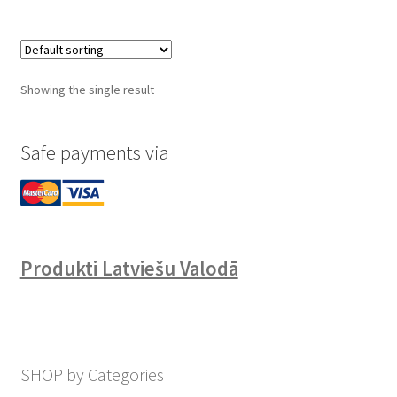
Showing the single result
Safe payments via
Produkti Latviešu Valodā
SHOP by Categories