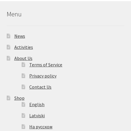
Menu
News
Activities
About Us
Terms of Service
Privacy policy
Contact Us
Shop
English
Latviski
На русском