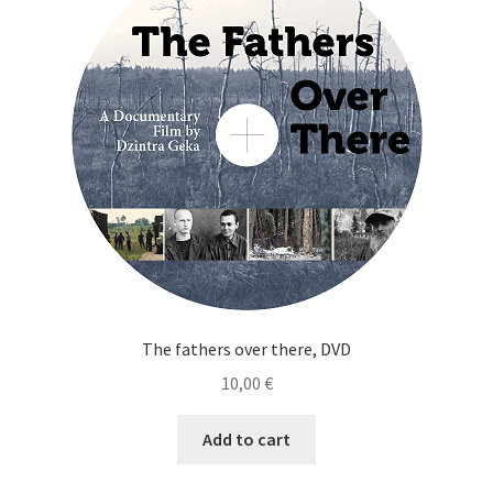
Cart
Checkout
My Account
News
The fathers over there, DVD
10,00
€
Add to cart