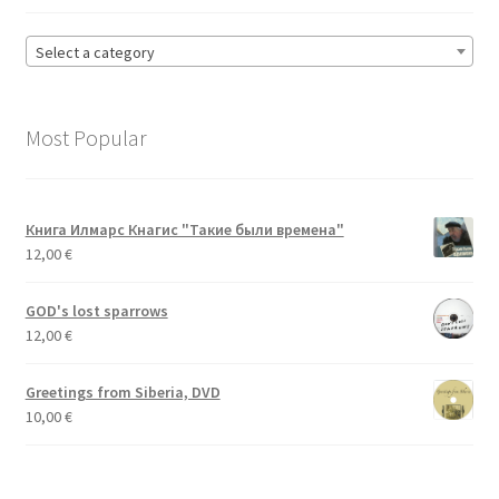
Select a category
Most Popular
Книга Илмарс Кнагис "Такие были времена"
12,00
€
GOD's lost sparrows
12,00
€
Greetings from Siberia, DVD
10,00
€