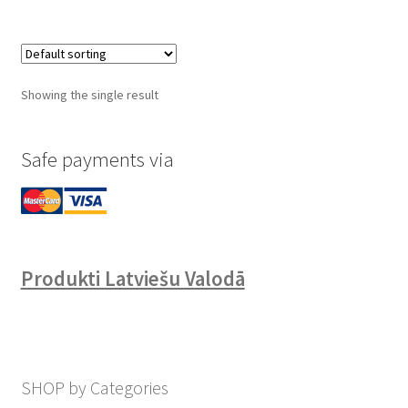
Showing the single result
Safe payments via
Produkti Latviešu Valodā
SHOP by Categories