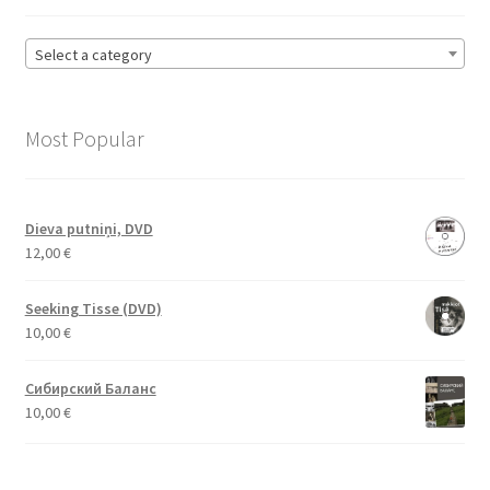
Select a category
Most Popular
Dieva putniņi, DVD
12,00
€
Seeking Tisse (DVD)
10,00
€
Сибирский Баланс
10,00
€