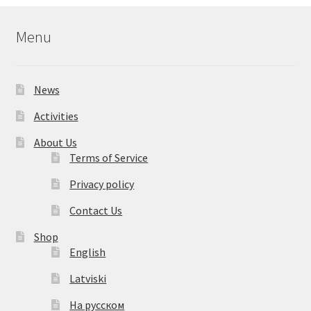
Menu
News
Activities
About Us
Terms of Service
Privacy policy
Contact Us
Shop
English
Latviski
На русском