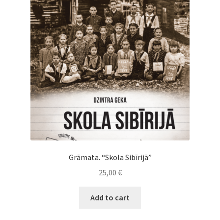
Cart
Checkout
My Account
News
Grāmata. “Skola Sibīrijā”
25,00
€
Add to cart