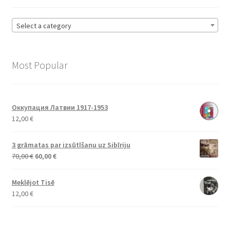
Select a category
Most Popular
Оккупация Латвии 1917-1953
12,00
€
3 grāmatas par izsūtīšanu uz Sibīriju
Original
Current
70,00
€
60,00
€
price
price
was:
is:
Meklējot Tisē
70,00 €.
60,00 €.
12,00
€