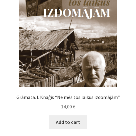
Cart
Checkout
My Account
News
Grāmata. I. Knaģis “Ne mēs tos laikus izdomājām”
14,00
€
Add to cart