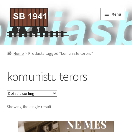
Skip
Skip
Menu
to
to
navigation
content
Home
Home
Products tagged “komunistu terors”
About Us
komunistu terors
Contact Us
Privacy policy
Showing the single result
Terms of Service
Activities