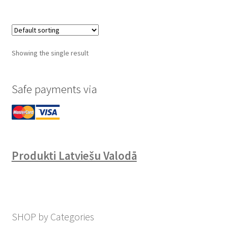
Showing the single result
Safe payments via
Produkti Latviešu Valodā
SHOP by Categories