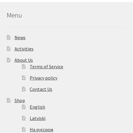
Menu
News
Activities
About Us
Terms of Service
Privacy policy
Contact Us
Shop
English
Latviski
На русском