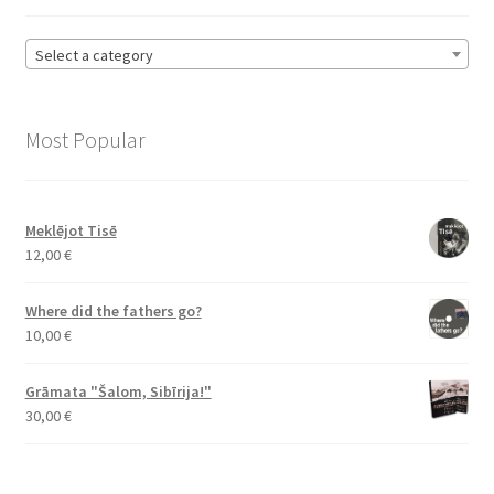
Select a category
Most Popular
Meklējot Tisē
12,00
€
Where did the fathers go?
10,00
€
Grāmata "Šalom, Sibīrija!"
30,00
€