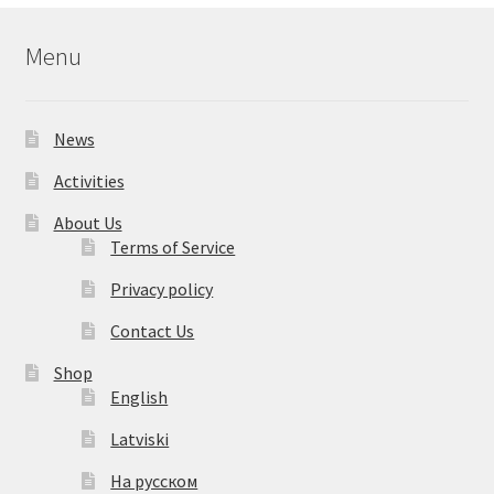
Menu
News
Activities
About Us
Terms of Service
Privacy policy
Contact Us
Shop
English
Latviski
На русском