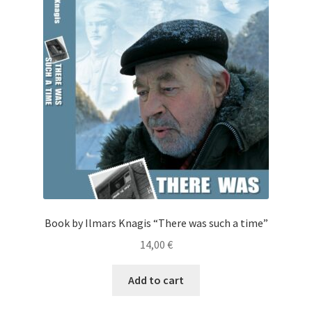
Cart
Checkout
My Account
News
Book by Ilmars Knagis “There was such a time”
14,00
€
Add to cart