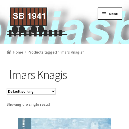
Skip
Skip
Menu
to
to
navigation
content
Home
Home
Products tagged “Ilmars Knagis”
About Us
Ilmars Knagis
Contact Us
Privacy policy
Showing the single result
Terms of Service
Activities