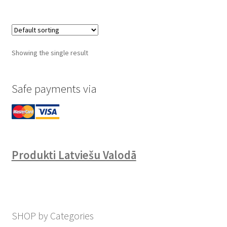
Showing the single result
Safe payments via
Produkti Latviešu Valodā
SHOP by Categories