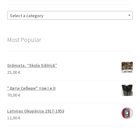
Select a category
Most Popular
Grāmata. “Skola Sibīrijā”
25,00
€
"Дети Сибири" том I и II
70,00
€
Latvijas Okupācija 1917-1953
12,00
€