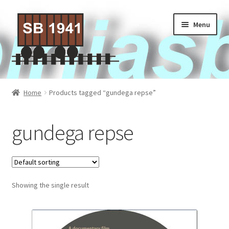
Skip
Skip
Menu
to
to
navigation
content
Home
Home
Products tagged “gundega repse”
About Us
gundega repse
Contact Us
Privacy policy
Showing the single result
Terms of Service
Activities