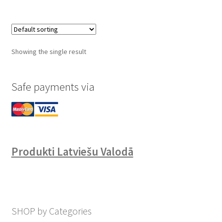
Showing the single result
Safe payments via
Produkti Latviešu Valodā
SHOP by Categories