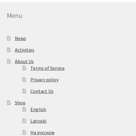
Menu
News
Activities
About Us
Terms of Service
Privacy policy
Contact Us
Shop
English
Latviski
На русском