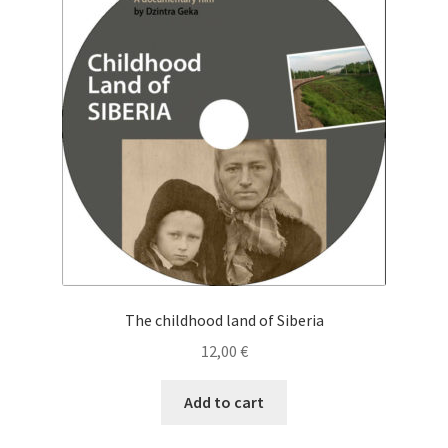
Cart
Checkout
My Account
News
The childhood land of Siberia
12,00
€
Add to cart