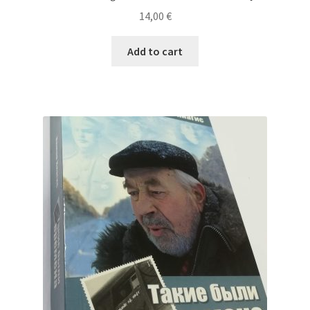
14,00
€
Add to cart