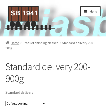
Skip
Skip
Menu
to
to
navigation
content
Home
Home
Product shipping classes
Standard delivery 200-
900g
About Us
Contact Us
Standard delivery 200-
Privacy policy
900g
Terms of Service
Standard delivery
Activities