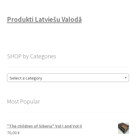
Produkti Latviešu Valodā
SHOP by Categories
Select a category
Most Popular
"The children of Siberia" Vol I and Vol II
70,00
€