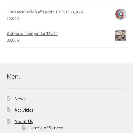
The Occupation of Latvia 1917-1953, DVD
12,00
€
Grāmata "Kur palika Tēvi?"
30,00
€
Menu
News
Activities
About Us
Terms of Service