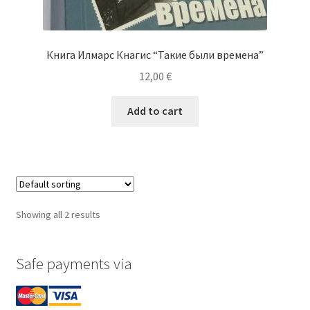
Книга Илмарс Кнагис “Такие были времена”
12,00
€
Add to cart
Showing all 2 results
Safe payments via