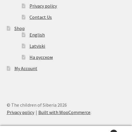
Privacy policy
Contact Us
Shop
English
Latviski
На русском
My Account
© The children of Siberia 2026
Privacy policy
Built with WooCommerce
.