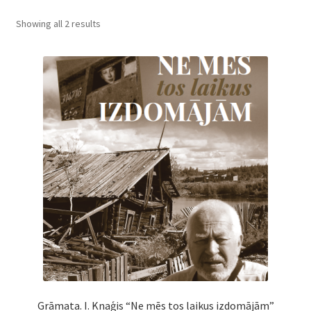
Cart
Showing all 2 results
Checkout
My Account
News
Grāmata. I. Knaģis “Ne mēs tos laikus izdomājām”